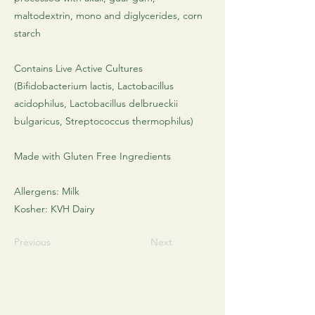
maltodextrin, mono and diglycerides, corn
starch
Contains Live Active Cultures
(Bifidobacterium lactis, Lactobacillus
acidophilus, Lactobacillus delbrueckii
bulgaricus, Streptococcus thermophilus)
Made with Gluten Free Ingredients
Allergens: Milk
Kosher: KVH Dairy
Previous
Next