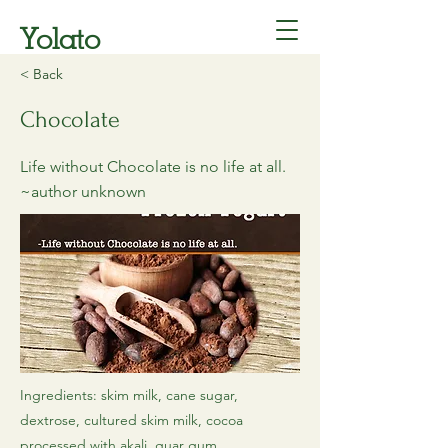
Yolato
< Back
Chocolate
Life without Chocolate is no life at all.
~author unknown
Ingredients: skim milk, cane sugar,
dextrose, cultured skim milk, cocoa
processed with akali, guar gum,