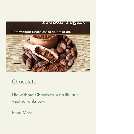
Chocolate
Life without Chocolate is no life at all.
~author unknown
Read More