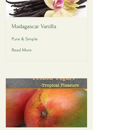
Madagascar Vanilla
Pure & Simple
Read More