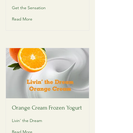
Get the Sensation
Read More
Orange Cream Frozen Yogurt
Livin' the Dream
Read More