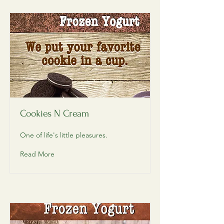
Cookies N Cream
One of life's little pleasures.
Read More