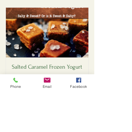
Salted Caramel Frozen Yogurt
Salty & Sweet? Or Sweet & Salty?
Phone
Email
Facebook
Read More