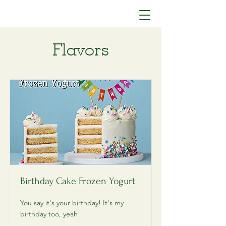
Yolato
Flavors
Birthday Cake Frozen Yogurt
You say it's your birthday! It's my
birthday too, yeah!