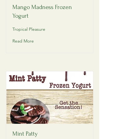
Mango Madness Frozen
Yogurt
Tropical Pleasure
Read More
Mint Patty