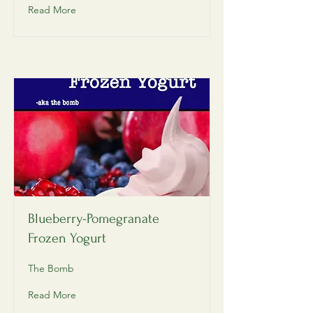
Read More
Blueberry-Pomegranate
Frozen Yogurt
The Bomb
Read More