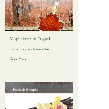
Maple Frozen Yogurt
Someone pass the waffles.
Read More