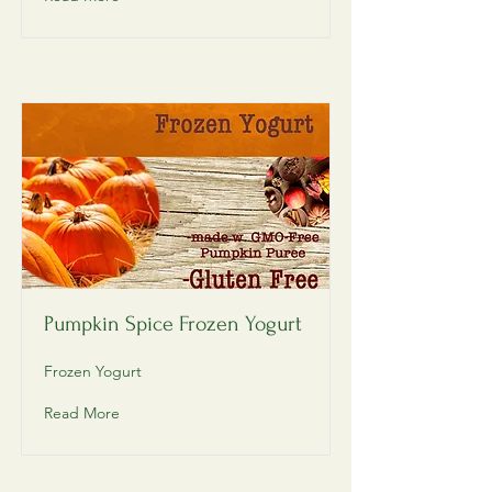
Pumpkin Spice Frozen Yogurt
Frozen Yogurt
Read More