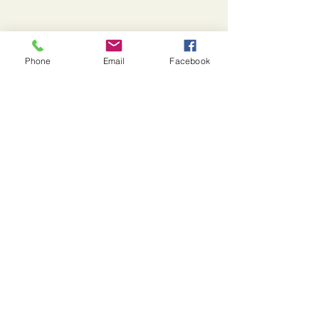
Yolato
Phone
Email
Facebook
973-908-8125
social@yolato.com
Chatham, NJ
Privacy Policy
Accessibility Statement
© 2025 by Yolato. Powered and