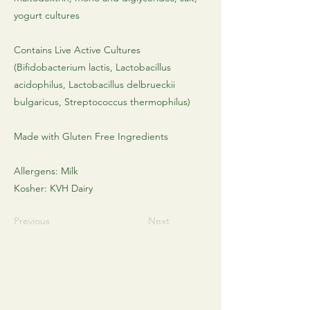
yogurt cultures
Contains Live Active Cultures
(Bifidobacterium lactis, Lactobacillus
acidophilus, Lactobacillus delbrueckii
bulgaricus, Streptococcus thermophilus)
Made with Gluten Free Ingredients
Allergens: Milk​
Kosher: KVH Dairy
Previous
Next