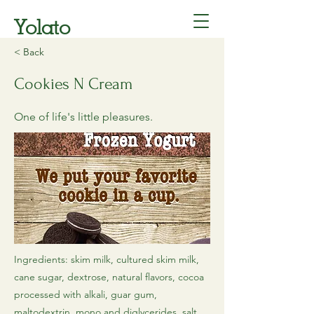
Yolato
< Back
Cookies N Cream
One of life's little pleasures.
Ingredients: skim milk, cultured skim milk,
cane sugar, dextrose, natural flavors, cocoa
processed with alkali, guar gum,
maltodextrin, mono and diglycerides, salt,